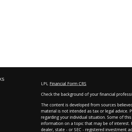
ks
LPL
Financial Form CRS
Check the background of your financial profess
The content is developed from sources believed 
material is not intended as tax or legal advice. 
regarding your individual situation. Some of t
information on a topic that may be of interest. 
dealer, state - or SEC - registered investment a