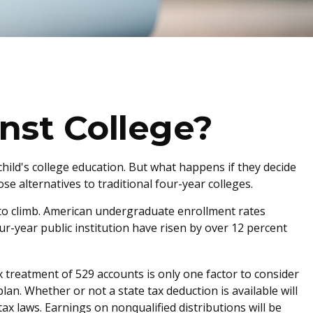
nst College?
hild's college education. But what happens if they decide
se alternatives to traditional four-year colleges.
 to climb. American undergraduate enrollment rates
ur-year public institution have risen by over 12 percent
ax treatment of 529 accounts is only one factor to consider
an. Whether or not a state tax deduction is available will
ax laws. Earnings on nonqualified distributions will be