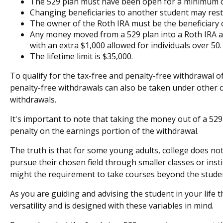
The 529 plan must have been open for a minimum o
Changing beneficiaries to another student may resta
The owner of the Roth IRA must be the beneficiary 
Any money moved from a 529 plan into a Roth IRA acco
with an extra $1,000 allowed for individuals over 50.
The lifetime limit is $35,000.
To qualify for the tax-free and penalty-free withdrawal 
penalty-free withdrawals can also be taken under other 
withdrawals.
It's important to note that taking the money out of a 52
penalty on the earnings portion of the withdrawal.
The truth is that for some young adults, college does not
pursue their chosen field through smaller classes or insti
might the requirement to take courses beyond the student'
As you are guiding and advising the student in your life 
versatility and is designed with these variables in mind.