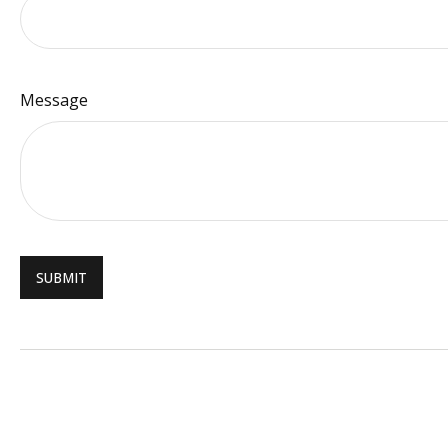
Message