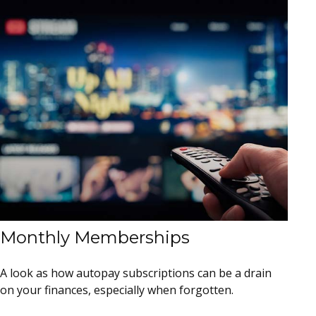
Monthly Memberships
A look as how autopay subscriptions can be a drain
on your finances, especially when forgotten.