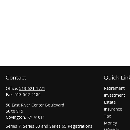
Contact
Quick Lin
Retirement
Office:
513-621-1771
Fax:
513-562-2186
Investment
Estate
50 East River Center Boulevard
Insurance
Suite 915
Tax
Covington,
KY
41011
Money
Series 7, Series 63 and Series 65 Registrations
Lifestyle