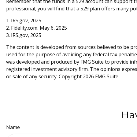
Remember that the funds in a 529 account can support the
professional, you will find that a 529 plan offers many po
1. IRS.gov, 2025
2. Fidelity.com, May 6, 2025
3. IRS.gov, 2025
The content is developed from sources believed to be prov
used for the purpose of avoiding any federal tax penalties
was developed and produced by FMG Suite to provide inform
registered investment advisory firm. The opinions expres
or sale of any security. Copyright
2026 FMG Suite.
Hav
Name