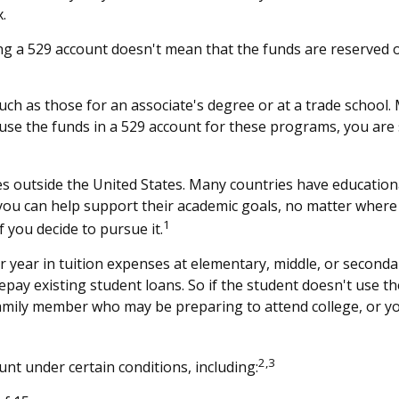
.
ng a 529 account doesn't mean that the funds are reserved on
uch as those for an associate's degree or at a trade school.
se the funds in a 529 account for these programs, you are sti
s outside the United States. Many countries have educationa
, you can help support their academic goals, no matter where
1
 you decide to pursue it.
 year in tuition expenses at elementary, middle, or seconda
y existing student loans. So if the student doesn't use the 
amily member who may be preparing to attend college, or yo
2,3
t under certain conditions, including: