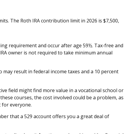
ts. The Roth IRA contribution limit in 2026 is $7,500,
lding requirement and occur after age 59½. Tax-free and
 IRA owner is not required to take minimum annual
o may result in federal income taxes and a 10 percent
ve field might find more value in a vocational school or
r these courses, the cost involved could be a problem, as
t for everyone.
ber that a 529 account offers you a great deal of