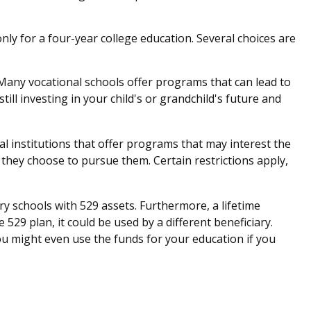
ly for a four-year college education. Several choices are
 Many vocational schools offer programs that can lead to
ll investing in your child's or grandchild's future and
l institutions that offer programs that may interest the
 they choose to pursue them. Certain restrictions apply,
ry schools with 529 assets. Furthermore, a lifetime
529 plan, it could be used by a different beneficiary.
u might even use the funds for your education if you