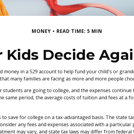
MONEY
READ TIME: 5 MIN
r Kids Decide Agai
d money in a 529 account to help fund your child's or grandc
on that many families are facing as more and more people choo
r students are going to college, and the expenses continue
he same period, the average costs of tuition and fees at a fo
ls to save for college on a tax-advantaged basis. The state t
onsider any fees and expenses associated with a particular pl
atment may vary, and state tax laws may differ from federal t