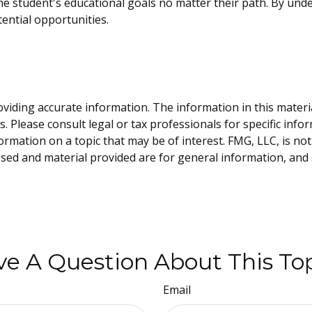
 student's educational goals no matter their path. By unde
tential opportunities.
iding accurate information. The information in this material 
. Please consult legal or tax professionals for specific info
ation on a topic that may be of interest. FMG, LLC, is not 
sed and material provided are for general information, and 
e A Question About This To
Email