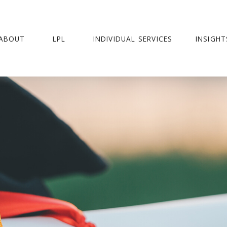
ABOUT
LPL
INDIVIDUAL SERVICES
INSIGHT