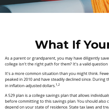
What If You
As a parent or grandparent, you may have diligently save
college isn't the right path for them? It's a valid questi
It's a more common situation than you might think. Fewe
peaked in 2010 and have steadily declined since. During t
1,2
in inflation-adjusted dollars.
A 529 plan is a college savings plan that allows individua
before committing to this savings plan. You should also c
depend on your state of residence. State tax laws and tre