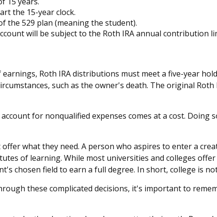
f 15 years.
rt the 15-year clock.
of the 529 plan (meaning the student).
unt will be subject to the Roth IRA annual contribution limi
of earnings, Roth IRA distributions must meet a five-year ho
circumstances, such as the owner's death. The original Roth
9 account for nonqualified expenses comes at a cost. Doing s
 offer what they need. A person who aspires to enter a creati
tutes of learning. While most universities and colleges offe
s chosen field to earn a full degree. In short, college is no
through these complicated decisions, it's important to remem