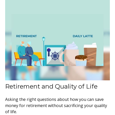
Retirement and Quality of Life
Asking the right questions about how you can save
money for retirement without sacrificing your quality
of life.