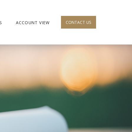
CONTACT US
S
ACCOUNT VIEW