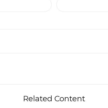
Related Content