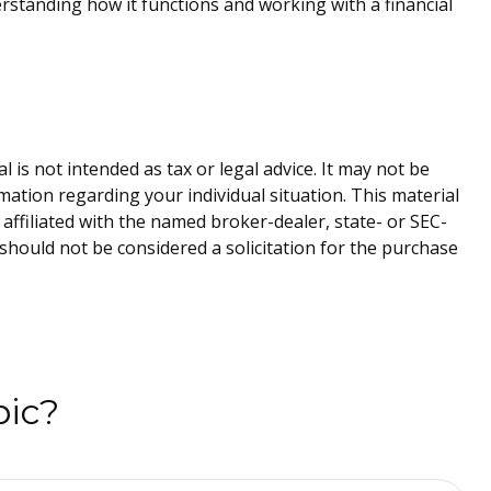
rstanding how it functions and working with a financial
is not intended as tax or legal advice. It may not be
rmation regarding your individual situation. This material
affiliated with the named broker-dealer, state- or SEC-
should not be considered a solicitation for the purchase
pic?