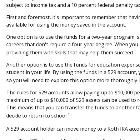
subject to income tax and a 10 percent federal penalty tax
First and foremost, it's important to remember that havi
available for using the money saved in the account.
One option is to use the funds for a two-year program, s
careers that don't require a four-year degree. When you u
1
providing them with skills that may help them succeed.
Another option is to use the funds for education expense
student in your life. By using the funds in a 529 account
so you will need to explore this option more thoroughly if
The rules for 529 accounts allow paying up to $10,000 per
maximum of up to $10,000 of 529 assets can be used to repa
This means that you can transfer the funds to another f
1
decide to return to school.
A 529 account holder can move money to a Roth IRA accoun