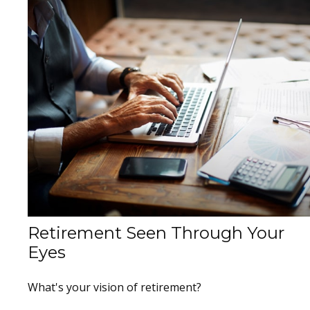
Retirement Seen Through Your
Eyes
What's your vision of retirement?