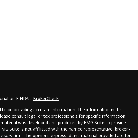
ional on FINRA's
BrokerCheck
.
to be providing accurate information. The information in this
Please consult legal or tax professionals for specific information
his material was developed and produced by FMG Suite to provide
FMG Suite is not affiliated with the named representative, broker -
dvisory firm. The opinions expressed and material provided are for