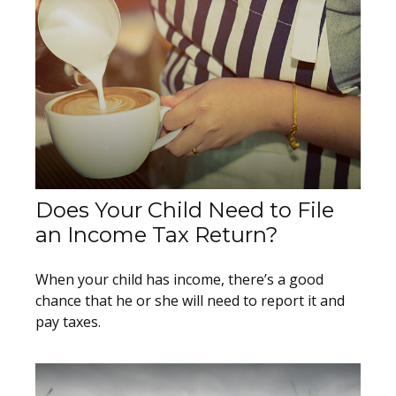
Does Your Child Need to File
an Income Tax Return?
When your child has income, there’s a good
chance that he or she will need to report it and
pay taxes.