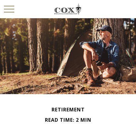
RETIREMENT
READ TIME: 2 MIN