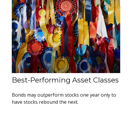
Best-Performing Asset Classes
Bonds may outperform stocks one year only to
have stocks rebound the next.