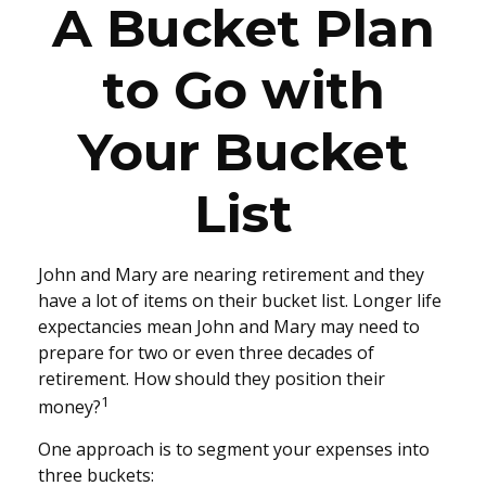
A Bucket Plan
to Go with
Your Bucket
List
John and Mary are nearing retirement and they
have a lot of items on their bucket list. Longer life
expectancies mean John and Mary may need to
prepare for two or even three decades of
retirement. How should they position their
1
money?
One approach is to segment your expenses into
three buckets: