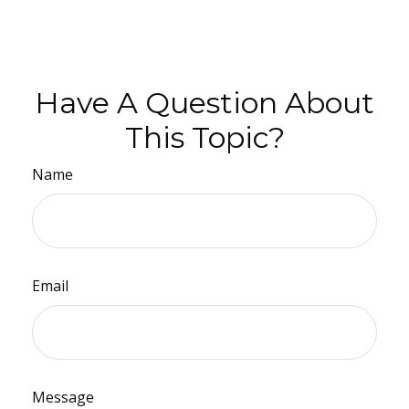
Have A Question About
This Topic?
Name
Email
Message