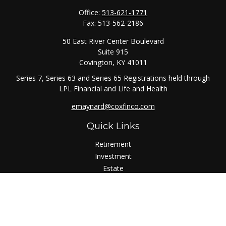
Office:
513-621-1771
Fax:
513-562-2186
50 East River Center Boulevard
Suite 915
Covington,
KY
41011
Series 7, Series 63 and Series 65 Registrations held through
LPL Financial and Life and Health
emaynard@coxfinco.com
Quick Links
Retirement
Investment
Estate
Insurance
Tax
Money
Lifestyle