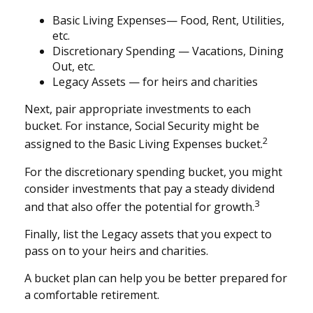
Basic Living Expenses— Food, Rent, Utilities,
etc.
Discretionary Spending — Vacations, Dining
Out, etc.
Legacy Assets — for heirs and charities
Next, pair appropriate investments to each
bucket. For instance, Social Security might be
2
assigned to the Basic Living Expenses bucket.
For the discretionary spending bucket, you might
consider investments that pay a steady dividend
3
and that also offer the potential for growth.
Finally, list the Legacy assets that you expect to
pass on to your heirs and charities.
A bucket plan can help you be better prepared for
a comfortable retirement.