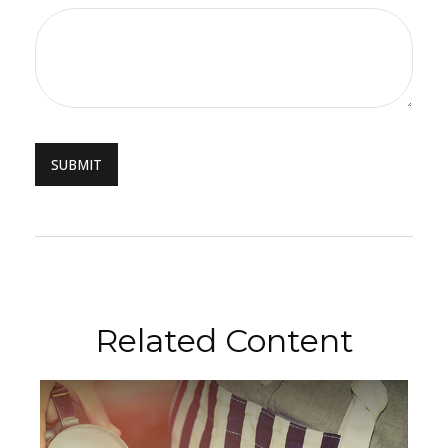
Related Content