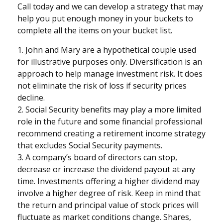
Call today and we can develop a strategy that may
help you put enough money in your buckets to
complete all the items on your bucket list.
1. John and Mary are a hypothetical couple used
for illustrative purposes only. Diversification is an
approach to help manage investment risk. It does
not eliminate the risk of loss if security prices
decline.
2. Social Security benefits may play a more limited
role in the future and some financial professional
recommend creating a retirement income strategy
that excludes Social Security payments.
3. A company’s board of directors can stop,
decrease or increase the dividend payout at any
time. Investments offering a higher dividend may
involve a higher degree of risk. Keep in mind that
the return and principal value of stock prices will
fluctuate as market conditions change. Shares,