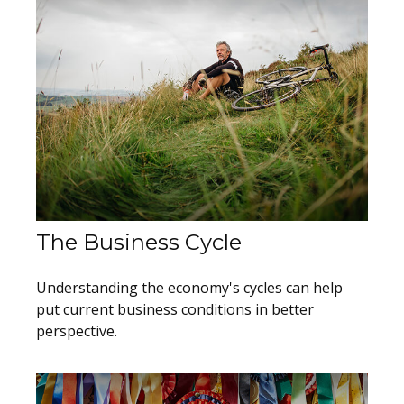
The Business Cycle
Understanding the economy's cycles can help
put current business conditions in better
perspective.