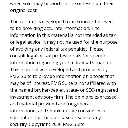
when sold, may be worth more or less than their
original cost.
The content is developed from sources believed
to be providing accurate information. The
information in this material is not intended as tax
or legal advice. It may not be used for the purpose
of avoiding any federal tax penalties. Please
consult legal or tax professionals for specific
information regarding your individual situation.
This material was developed and produced by
FMG Suite to provide information on a topic that
may be of interest. FMG Suite is not affiliated with
the named broker-dealer, state- or SEC-registered
investment advisory firm. The opinions expressed
and material provided are for general
information, and should not be considered a
solicitation for the purchase or sale of any
security. Copyright
2026 FMG Suite.