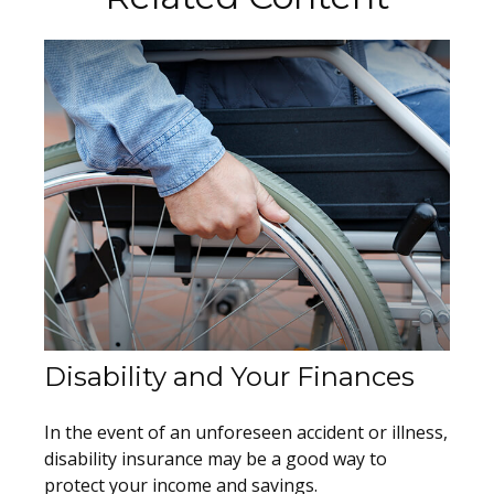
Disability and Your Finances
In the event of an unforeseen accident or illness,
disability insurance may be a good way to
protect your income and savings.