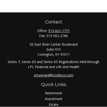
Contact
Office:
513-621-1771
Fax:
513-562-2186
50 East River Center Boulevard
Suite 915
Covington,
KY
41011
Series 7, Series 63 and Series 65 Registrations held through
LPL Financial and Life and Health
emaynard@coxfinco.com
Quick Links
Retirement
Investment
Estate