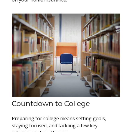
Countdown to College
Preparing for college means setting goals,
staying focused, and tackling a few key