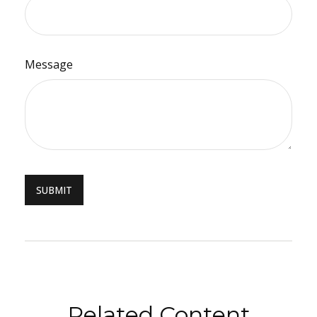
Message
Related Content