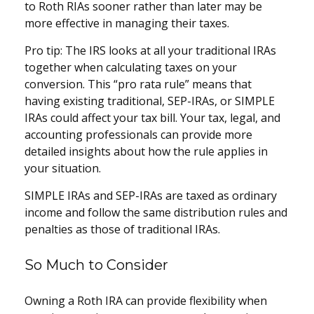
to Roth RIAs sooner rather than later may be
more effective in managing their taxes.
Pro tip: The IRS looks at all your traditional IRAs
together when calculating taxes on your
conversion. This “pro rata rule” means that
having existing traditional, SEP-IRAs, or SIMPLE
IRAs could affect your tax bill. Your tax, legal, and
accounting professionals can provide more
detailed insights about how the rule applies in
your situation.
SIMPLE IRAs and SEP-IRAs are taxed as ordinary
income and follow the same distribution rules and
penalties as those of traditional IRAs.
So Much to Consider
Owning a Roth IRA can provide flexibility when