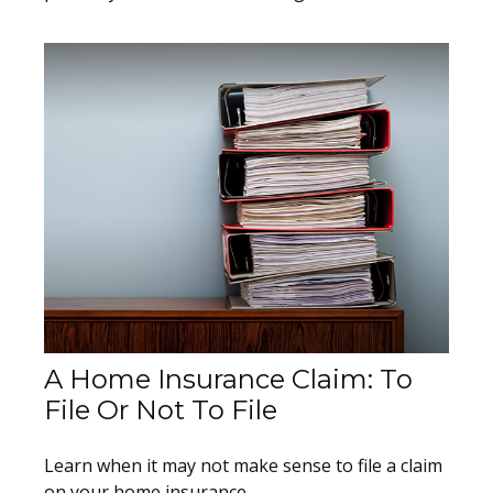
A Home Insurance Claim: To
File Or Not To File
Learn when it may not make sense to file a claim
on your home insurance.