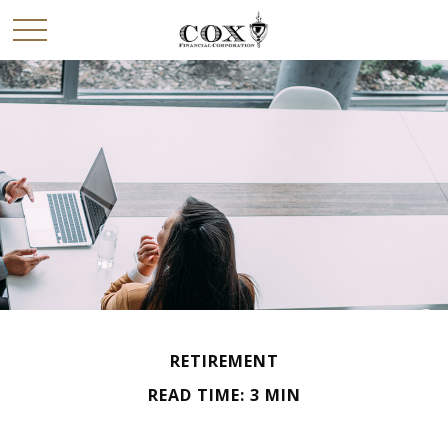
RETIREMENT
READ TIME: 3 MIN