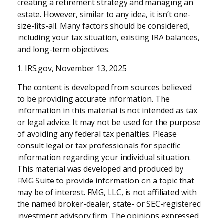
creating a retirement strategy and managing an
estate. However, similar to any idea, it isn’t one-
size-fits-all. Many factors should be considered,
including your tax situation, existing IRA balances,
and long-term objectives.
1. IRS.gov, November 13, 2025
The content is developed from sources believed
to be providing accurate information. The
information in this material is not intended as tax
or legal advice. It may not be used for the purpose
of avoiding any federal tax penalties. Please
consult legal or tax professionals for specific
information regarding your individual situation.
This material was developed and produced by
FMG Suite to provide information on a topic that
may be of interest. FMG, LLC, is not affiliated with
the named broker-dealer, state- or SEC-registered
investment advisory firm. The opinions expressed