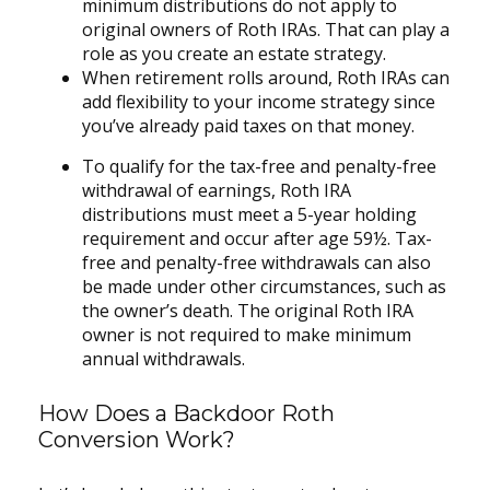
minimum distributions do not apply to
original owners of Roth IRAs. That can play a
role as you create an estate strategy.
When retirement rolls around, Roth IRAs can
add flexibility to your income strategy since
you’ve already paid taxes on that money.
To qualify for the tax-free and penalty-free
withdrawal of earnings, Roth IRA
distributions must meet a 5-year holding
requirement and occur after age 59½. Tax-
free and penalty-free withdrawals can also
be made under other circumstances, such as
the owner’s death. The original Roth IRA
owner is not required to make minimum
annual withdrawals.
How Does a Backdoor Roth
Conversion Work?