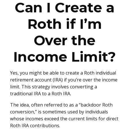
Can I Create a
Roth if I’m
Over the
Income Limit?
Yes, you might be able to create a Roth individual
retirement account (IRA) if you’re over the income
limit. This strategy involves converting a
traditional IRA to a Roth IRA.
The idea, often referred to as a “backdoor Roth
conversion,” is sometimes used by individuals
whose incomes exceed the current limits for direct
Roth IRA contributions.