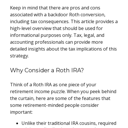
Keep in mind that there are pros and cons
associated with a backdoor Roth conversion,
including tax consequences. This article provides a
high-level overview that should be used for
informational purposes only. Tax, legal, and
accounting professionals can provide more
detailed insights about the tax implications of this
strategy.
Why Consider a Roth IRA?
Think of a Roth IRA as one piece of your
retirement income puzzle. When you peek behind
the curtain, here are some of the features that
some retirement-minded people consider
important:
Unlike their traditional IRA cousins, required