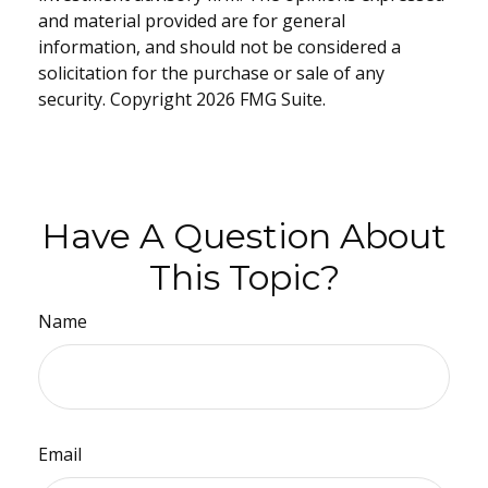
and material provided are for general
information, and should not be considered a
solicitation for the purchase or sale of any
security. Copyright
2026 FMG Suite.
Have A Question About
This Topic?
Name
Email