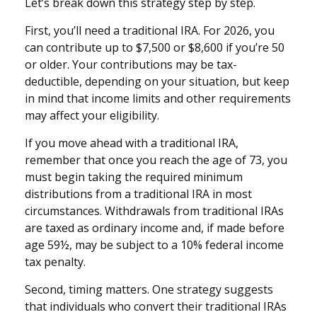
Let’s break down this strategy step by step.
First, you’ll need a traditional IRA. For 2026, you
can contribute up to $7,500 or $8,600 if you’re 50
or older. Your contributions may be tax-
deductible, depending on your situation, but keep
in mind that income limits and other requirements
may affect your eligibility.
If you move ahead with a traditional IRA,
remember that once you reach the age of 73, you
must begin taking the required minimum
distributions from a traditional IRA in most
circumstances. Withdrawals from traditional IRAs
are taxed as ordinary income and, if made before
age 59½, may be subject to a 10% federal income
tax penalty.
Second, timing matters. One strategy suggests
that individuals who convert their traditional IRAs