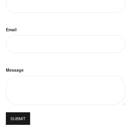
Email
Message