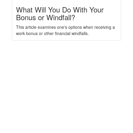
What Will You Do With Your
Bonus or Windfall?
This article examines one's options when receiving a
work bonus or other financial windfalls.