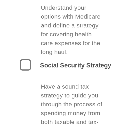
Understand your
options with Medicare
and define a strategy
for covering health
care expenses for the
long haul.
Social Security Strategy
Have a sound tax
strategy to guide you
through the process of
spending money from
both taxable and tax-