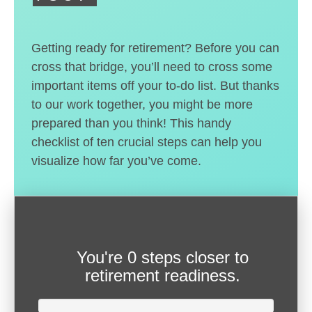
Getting ready for retirement? Before you can
cross that bridge, you’ll need to cross some
important items off your to-do list. But thanks
to our work together, you might be more
prepared than you think! This handy
checklist of ten crucial steps can help you
visualize how far you’ve come.
You're
0 steps closer
to
retirement readiness.