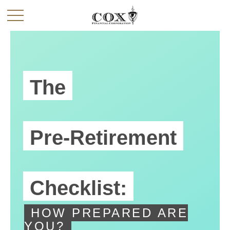
The
Pre-Retirement
Checklist:
HOW PREPARED ARE
YOU?