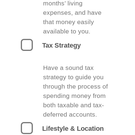
months’ living
expenses, and have
that money easily
available to you.
Tax Strategy
Have a sound tax
strategy to guide you
through the process of
spending money from
both taxable and tax-
deferred accounts.
Lifestyle & Location