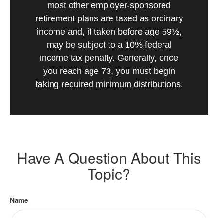
most other employer-sponsored
retirement plans are taxed as ordinary
income and, if taken before age 59½,
may be subject to a 10% federal
income tax penalty. Generally, once
you reach age 73, you must begin
taking required minimum distributions.
Have A Question About This
Topic?
Name