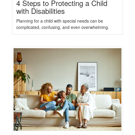
4 Steps to Protecting a Child
with Disabilities
Planning for a child with special needs can be
complicated, confusing, and even overwhelming.