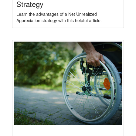
Strategy
Learn the advantages of a Net Unrealized
Appreciation strategy with this helpful article.