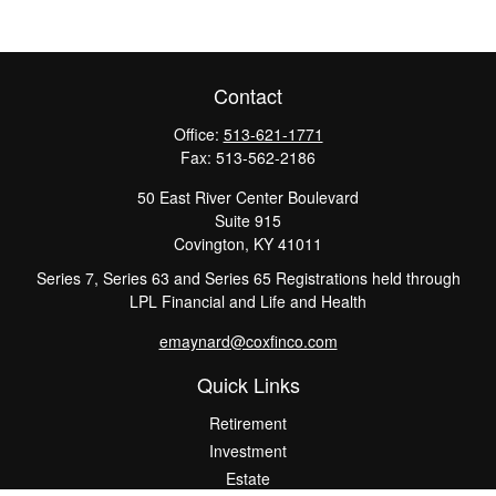
Contact
Office:
513-621-1771
Fax:
513-562-2186
50 East River Center Boulevard
Suite 915
Covington,
KY
41011
Series 7, Series 63 and Series 65 Registrations held through
LPL Financial and Life and Health
emaynard@coxfinco.com
Quick Links
Retirement
Investment
Estate