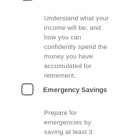
Understand what your
income will be, and
how you can
confidently spend the
money you have
accumulated for
retirement.
Emergency Savings
Prepare for
emergencies by
saving at least 3