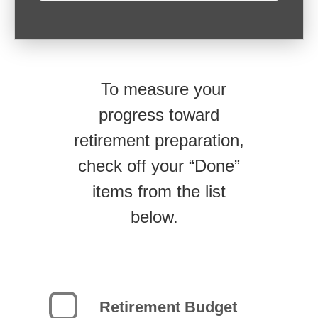
To measure your
progress toward
retirement preparation,
check off your “Done”
items from the list
below.
Retirement Budget