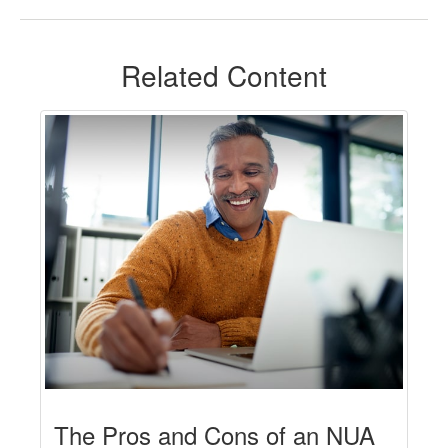
Related Content
The Pros and Cons of an NUA