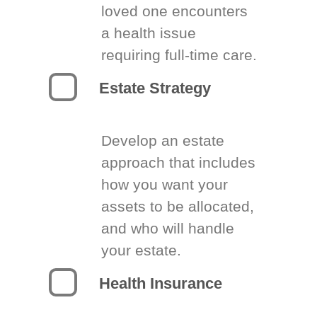
loved one encounters
a health issue
requiring full-time care.
Estate Strategy
Develop an estate
approach that includes
how you want your
assets to be allocated,
and who will handle
your estate.
Health Insurance