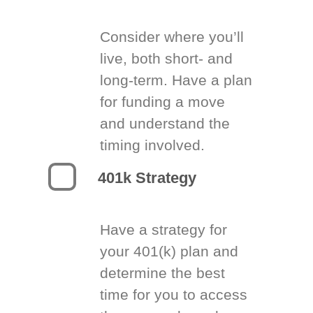
Consider where you’ll
live, both short- and
long-term. Have a plan
for funding a move
and understand the
timing involved.
401k Strategy
Have a strategy for
your 401(k) plan and
determine the best
time for you to access