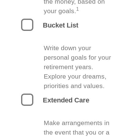
the money, based on
1
your goals.
Bucket List
Write down your
personal goals for your
retirement years.
Explore your dreams,
priorities and values.
Extended Care
Make arrangements in
the event that you or a