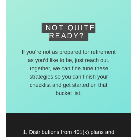
deferred accounts.
NOT QUITE
READY?
If you’re not as prepared for retirement
as you’d like to be, just reach out.
Together, we can fine-tune these
strategies so you can finish your
checklist and get started on that
bucket list.
1. Distributions from 401(k) plans and