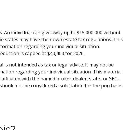
es. An individual can give away up to $15,000,000 without
me states may have their own estate tax regulations. This
information regarding your individual situation.
deduction is capped at $40,400 for 2026.
is not intended as tax or legal advice. It may not be
rmation regarding your individual situation. This material
affiliated with the named broker-dealer, state- or SEC-
should not be considered a solicitation for the purchase
pic?