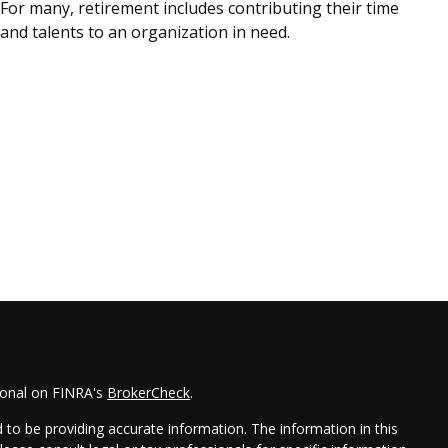
For many, retirement includes contributing their time
and talents to an organization in need.
ional on FINRA's
BrokerCheck
.
to be providing accurate information. The information in this