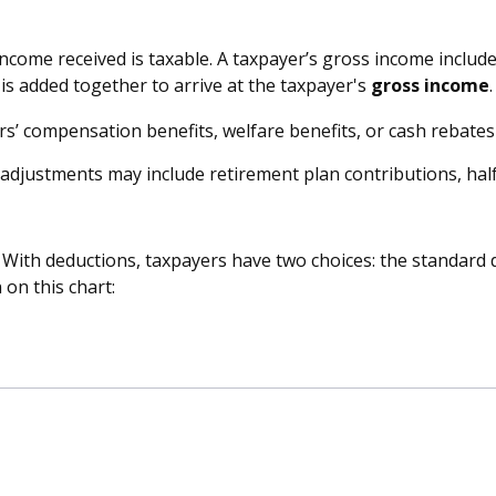
income received is taxable. A taxpayer’s gross income includ
is added together to arrive at the taxpayer's
gross income
.
rs’ compensation benefits, welfare benefits, or cash rebate
adjustments may include retirement plan contributions, half
 With deductions, taxpayers have two choices: the standard 
on this chart: