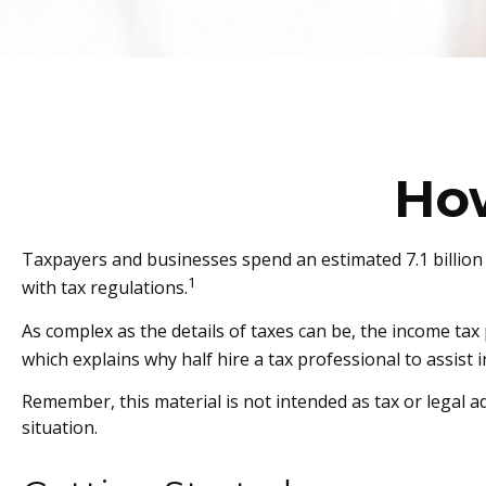
Ho
Taxpayers and businesses spend an estimated 7.1 billion 
1
with tax regulations.
As complex as the details of taxes can be, the income tax
which explains why half hire a tax professional to assist in
Remember, this material is not intended as tax or legal ad
situation.