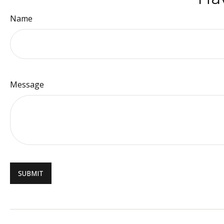
Name
Message