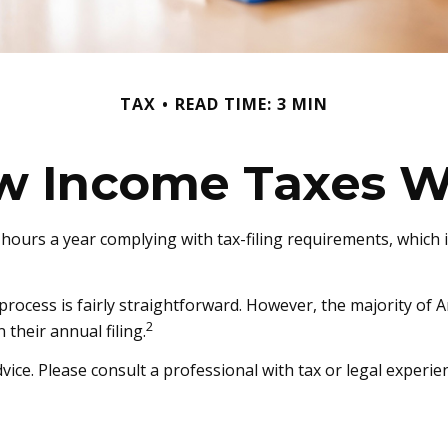
TAX
READ TIME: 3 MIN
w Income Taxes W
hours a year complying with tax-filing requirements, which i
 process is fairly straightforward. However, the majority of
2
 their annual filing.
vice. Please consult a professional with tax or legal experie