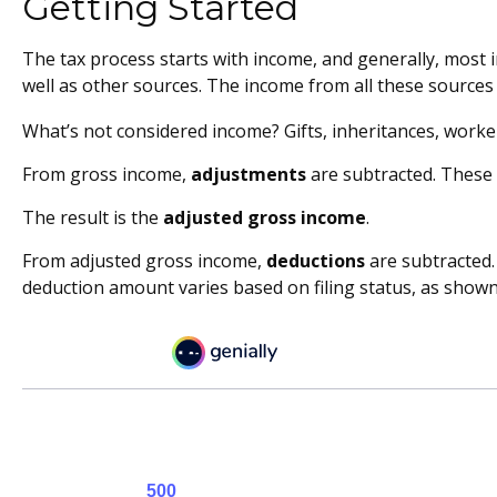
Getting Started
The tax process starts with income, and generally, most 
well as other sources. The income from all these sources 
What’s not considered income? Gifts, inheritances, worke
From gross income,
adjustments
are subtracted. These 
The result is the
adjusted gross income
.
From adjusted gross income,
deductions
are subtracted.
deduction amount varies based on filing status, as shown 