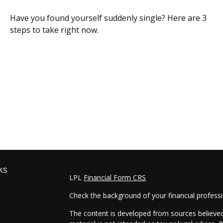
Have you found yourself suddenly single? Here are 3
steps to take right now.
ks
LPL
Financial Form CRS
Check the background of your financial profess
The content is developed from sources believed 