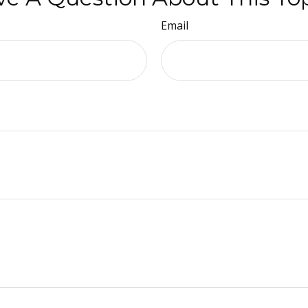
Email