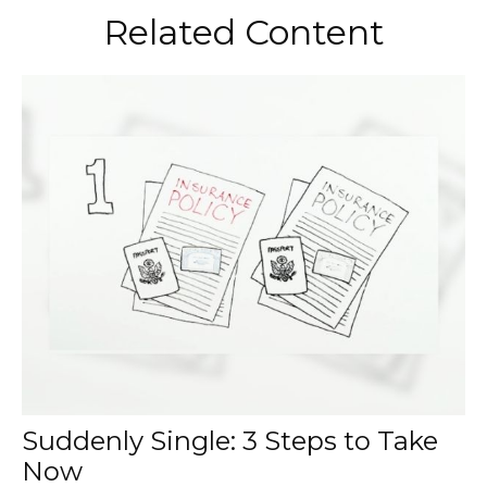
Related Content
Suddenly Single: 3 Steps to Take
Now