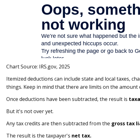
Chart Source: IRS.gov, 2025
Itemized deductions can include state and local taxes, 
things. Keep in mind that there are limits on the amount o
Once deductions have been subtracted, the result is
taxa
But it's not over yet.
Any tax credits are then subtracted from the
gross tax li
The result is the taxpayer's
net tax.