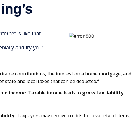
charitable contributions, the interest on a home mortgage, 
4
f state and local taxes that can be deducted.
ble income
. Taxable income leads to
gross tax liability.
ability.
Taxpayers may receive credits for a variety of item