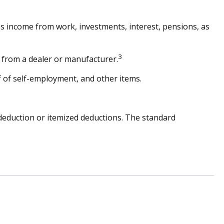
es income from work, investments, interest, pensions, as
3
s from a dealer or manufacturer.
 of self-employment, and other items.
deduction or itemized deductions. The standard