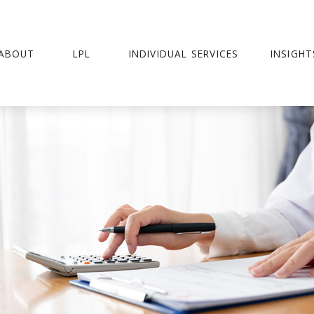
ABOUT
LPL
INDIVIDUAL SERVICES
INSIGHT