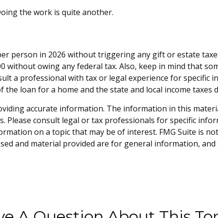
oing the work is quite another.
 per person in 2026 without triggering any gift or estate tax
0 without owing any federal tax. Also, keep in mind that so
sult a professional with tax or legal experience for specific 
of the loan for a home and the state and local income taxes 
iding accurate information. The information in this material 
. Please consult legal or tax professionals for specific info
mation on a topic that may be of interest. FMG Suite is not 
sed and material provided are for general information, and 
e A Question About This To