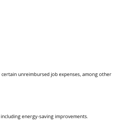
and certain unreimbursed job expenses, among other
s, including energy-saving improvements.