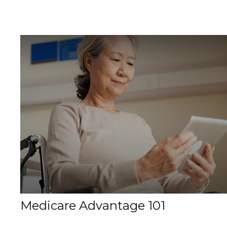
Medicare Advantage 101