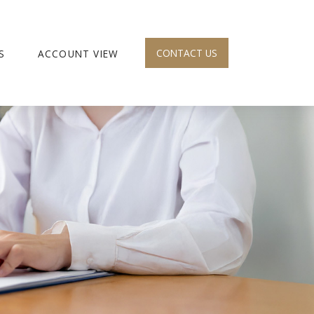
CONTACT US
S
ACCOUNT VIEW