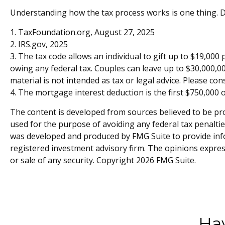
Understanding how the tax process works is one thing. D
1. TaxFoundation.org, August 27, 2025
2. IRS.gov, 2025
3. The tax code allows an individual to gift up to $19,000
owing any federal tax. Couples can leave up to $30,000,00
material is not intended as tax or legal advice. Please con
4. The mortgage interest deduction is the first $750,000 
The content is developed from sources believed to be prov
used for the purpose of avoiding any federal tax penalties
was developed and produced by FMG Suite to provide infor
registered investment advisory firm. The opinions expres
or sale of any security. Copyright
2026 FMG Suite.
Hav