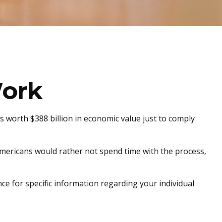
ork
s worth $388 billion in economic value just to comply
 Americans would rather not spend time with the process,
nce for specific information regarding your individual