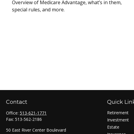
Overview of Medicare Advantage, what’s in them,
special rules, and more.
Contact
Quick Lin
Retirement
Office:
513-621-1771
Fax:
513-562-2186
Investment
Estate
50 East River Center Boulevard