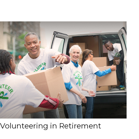
Volunteering in Retirement