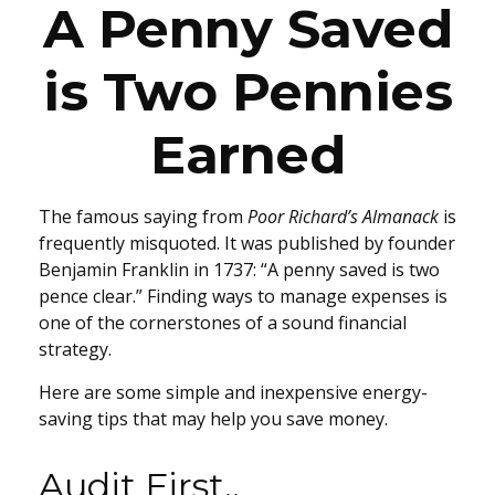
A Penny Saved
is Two Pennies
Earned
The famous saying from
Poor Richard’s Almanack
is
frequently misquoted. It was published by founder
Benjamin Franklin in 1737: “A penny saved is two
pence clear.” Finding ways to manage expenses is
one of the cornerstones of a sound financial
strategy.
Here are some simple and inexpensive energy-
saving tips that may help you save money.
Audit First..