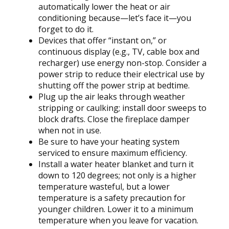
automatically lower the heat or air
conditioning because—let’s face it—you
forget to do it.
Devices that offer “instant on,” or
continuous display (e.g., TV, cable box and
recharger) use energy non-stop. Consider a
power strip to reduce their electrical use by
shutting off the power strip at bedtime.
Plug up the air leaks through weather
stripping or caulking; install door sweeps to
block drafts. Close the fireplace damper
when not in use.
Be sure to have your heating system
serviced to ensure maximum efficiency.
Install a water heater blanket and turn it
down to 120 degrees; not only is a higher
temperature wasteful, but a lower
temperature is a safety precaution for
younger children. Lower it to a minimum
temperature when you leave for vacation.