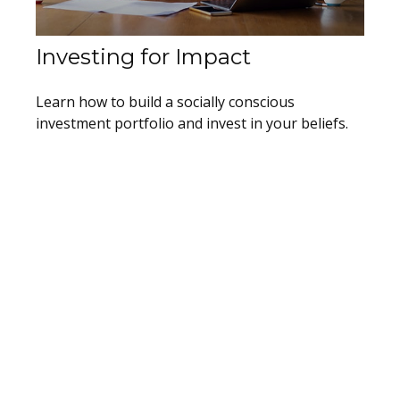
Investing for Impact
Learn how to build a socially conscious
investment portfolio and invest in your beliefs.