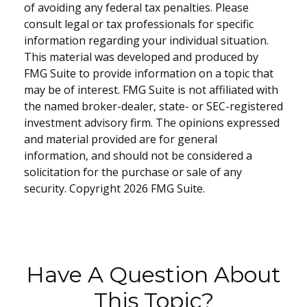
of avoiding any federal tax penalties. Please
consult legal or tax professionals for specific
information regarding your individual situation.
This material was developed and produced by
FMG Suite to provide information on a topic that
may be of interest. FMG Suite is not affiliated with
the named broker-dealer, state- or SEC-registered
investment advisory firm. The opinions expressed
and material provided are for general
information, and should not be considered a
solicitation for the purchase or sale of any
security. Copyright
2026 FMG Suite.
Have A Question About
This Topic?