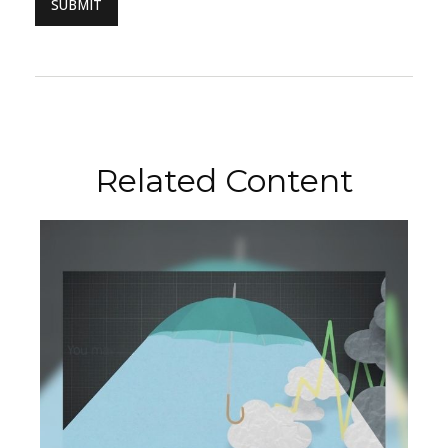
Related Content