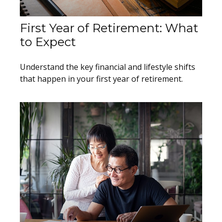
First Year of Retirement: What
to Expect
Understand the key financial and lifestyle shifts
that happen in your first year of retirement.