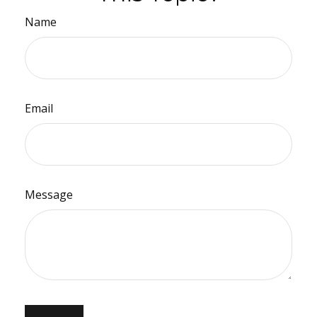
Name
Email
Message