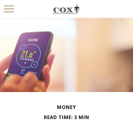
MONEY
READ TIME: 3 MIN