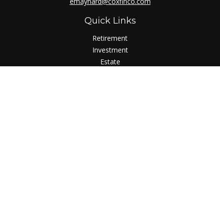
emaynard@coxfinco.com
Quick Links
Retirement
Investment
Estate
Insurance
Tax
Money
Lifestyle
Latest Articles
All Videos
All Calculators
LPL
Financial Form CRS
Check the background of your financial professional on
FINRA's
BrokerCheck
.
The content is developed from sources believed to be
providing accurate information. The information in this