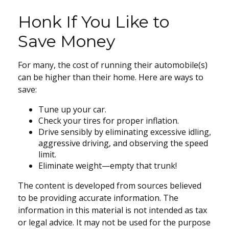
Honk If You Like to
Save Money
For many, the cost of running their automobile(s)
can be higher than their home. Here are ways to
save:
Tune up your car.
Check your tires for proper inflation.
Drive sensibly by eliminating excessive idling,
aggressive driving, and observing the speed
limit.
Eliminate weight—empty that trunk!
The content is developed from sources believed
to be providing accurate information. The
information in this material is not intended as tax
or legal advice. It may not be used for the purpose