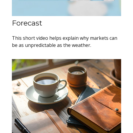
Forecast
This short video helps explain why markets can
be as unpredictable as the weather.