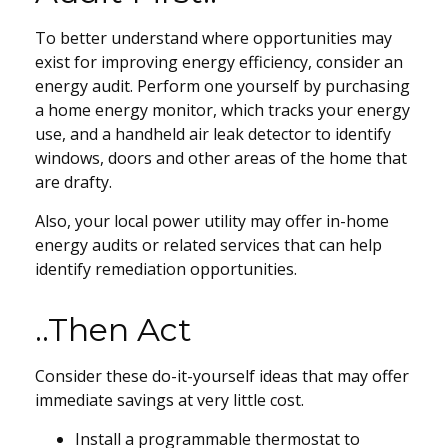
To better understand where opportunities may
exist for improving energy efficiency, consider an
energy audit. Perform one yourself by purchasing
a home energy monitor, which tracks your energy
use, and a handheld air leak detector to identify
windows, doors and other areas of the home that
are drafty.
Also, your local power utility may offer in-home
energy audits or related services that can help
identify remediation opportunities.
..Then Act
Consider these do-it-yourself ideas that may offer
immediate savings at very little cost.
Install a programmable thermostat to