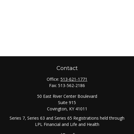
Contact
Office:
513-621-1771
Fax:
513-562-2186
50 East River Center Boulevard
Suite 915
Covington,
KY
41011
Series 7, Series 63 and Series 65 Registrations held through
LPL Financial and Life and Health